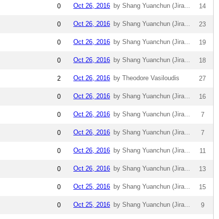
Oct 26, 2016
by Shang Yuanchun (Jira...
0
14
Oct 26, 2016
by Shang Yuanchun (Jira...
0
23
Oct 26, 2016
by Shang Yuanchun (Jira...
0
19
Oct 26, 2016
by Shang Yuanchun (Jira...
0
18
Oct 26, 2016
by Theodore Vasiloudis
2
27
Oct 26, 2016
by Shang Yuanchun (Jira...
0
16
Oct 26, 2016
by Shang Yuanchun (Jira...
0
7
Oct 26, 2016
by Shang Yuanchun (Jira...
0
7
Oct 26, 2016
by Shang Yuanchun (Jira...
0
11
Oct 26, 2016
by Shang Yuanchun (Jira...
0
13
Oct 25, 2016
by Shang Yuanchun (Jira...
0
15
Oct 25, 2016
by Shang Yuanchun (Jira...
0
9