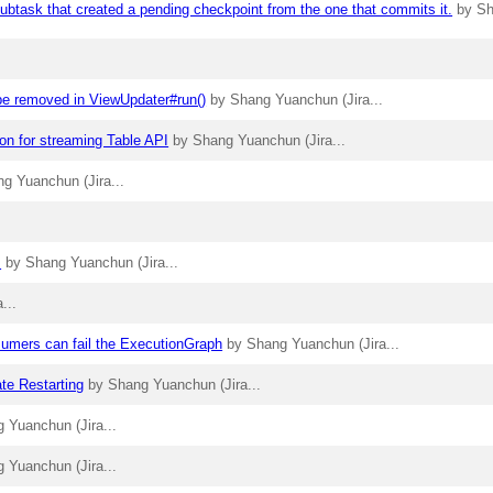
ubtask that created a pending checkpoint from the one that commits it.
by S
 be removed in ViewUpdater#run()
by Shang Yuanchun (Jira...
ion for streaming Table API
by Shang Yuanchun (Jira...
g Yuanchun (Jira...
I
by Shang Yuanchun (Jira...
...
umers can fail the ExecutionGraph
by Shang Yuanchun (Jira...
ate Restarting
by Shang Yuanchun (Jira...
 Yuanchun (Jira...
 Yuanchun (Jira...