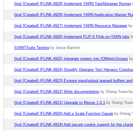
[jira] [Created] (FLINK-4929) Implement YARN TaskManager Runner
[jira] [Created] (FLINK-4928) Implement YARN Application Master Ru
[jira] [Created] (FLINK-4927) Implement YARN Resource Manager
by
[jira] [Created] (FLINK-4926) Implement FLIP-6 Flink-on-YARN jobs
b
SVMITSuite Testing
by Jesse Bannon
[jira] [Created] (FLINK-4925) Integrate meters into IOMetricGroups
by
[jira] [Created] (FLINK-4924) Simplify Operator Test Harness Constru
[jira] [Created] (FLINK-4923) Expose input/output queued buffers and
[jira] [Created] (FLINK-4922) Write documentation
by Shang Yuanchun 
[jira] [Created] (FLINK-4921) Upgrade to Mesos 1.0.1
by Shang Yuanc
[jira] [Created] (FLINK-4920) Add a Scala Function Gauge
by Shang Y
[jira] [Created] (FLINK-4919) Add secure cookie support for the clus