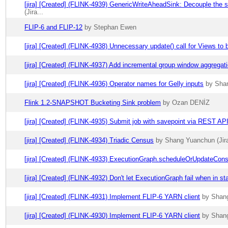
[jira] [Created] (FLINK-4939) GenericWriteAheadSink: Decouple the s
(Jira...
FLIP-6 and FLIP-12
by Stephan Ewen
[jira] [Created] (FLINK-4938) Unnecessary update() call for Views to
[jira] [Created] (FLINK-4937) Add incremental group window aggregat
[jira] [Created] (FLINK-4936) Operator names for Gelly inputs
by Shan
Flink 1.2-SNAPSHOT Bucketing Sink problem
by Ozan DENİZ
[jira] [Created] (FLINK-4935) Submit job with savepoint via REST AP
[jira] [Created] (FLINK-4934) Triadic Census
by Shang Yuanchun (Jira
[jira] [Created] (FLINK-4933) ExecutionGraph.scheduleOrUpdateCons
[jira] [Created] (FLINK-4932) Don't let ExecutionGraph fail when in st
[jira] [Created] (FLINK-4931) Implement FLIP-6 YARN client
by Shang
[jira] [Created] (FLINK-4930) Implement FLIP-6 YARN client
by Shang