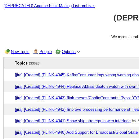
(DEPRECATED) Apache Flink Mailing List archive.
(DEPRE
We recommend us
New Topic
People
Options
Topics
(33026)
[jira] [Created] (FLINK-4945) KafkaConsumer logs wrong warning abo
[jira] [Created] (FLINK-4944) Replace Akka's deatch watch with own 
[jira] [Created] (FLINK-4943) flink-mesos/ConfigConstants: Typo: 
[jira] [Created] (FLINK-4942) Improve processing performance of He
[jira] [Created] (FLINK-4941) Show ship strategy in web interface
by 
[jira] [Created] (FLINK-4940) Add Support for Broadcast/Global State