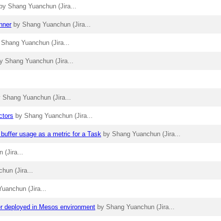
by Shang Yuanchun (Jira...
nner
by Shang Yuanchun (Jira...
 Shang Yuanchun (Jira...
y Shang Yuanchun (Jira...
 Shang Yuanchun (Jira...
ctors
by Shang Yuanchun (Jira...
 buffer usage as a metric for a Task
by Shang Yuanchun (Jira...
(Jira...
hun (Jira...
uanchun (Jira...
ter deployed in Mesos environment
by Shang Yuanchun (Jira...