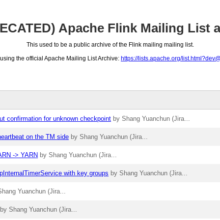
CATED) Apache Flink Mailing List a
This used to be a public archive of the Flink mailing mailing list.
ing the official Apache Mailing List Archive:
https://lists.apache.org/list.html?dev
ut confirmation for unknown checkpoint
by Shang Yuanchun (Jira...
heartbeat on the TM side
by Shang Yuanchun (Jira...
YYARN -> YARN
by Shang Yuanchun (Jira...
apInternalTimerService with key groups
by Shang Yuanchun (Jira...
Shang Yuanchun (Jira...
by Shang Yuanchun (Jira...