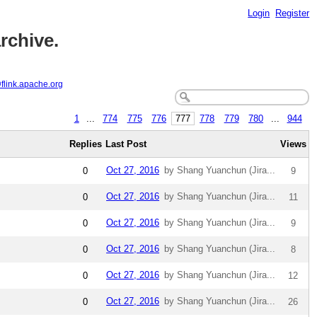
Login
Register
rchive.
@flink.apache.org
1
...
774
775
776
777
778
779
780
...
944
Replies
Last Post
Views
Oct 27, 2016
by Shang Yuanchun (Jira...
0
9
Oct 27, 2016
by Shang Yuanchun (Jira...
0
11
Oct 27, 2016
by Shang Yuanchun (Jira...
0
9
Oct 27, 2016
by Shang Yuanchun (Jira...
0
8
Oct 27, 2016
by Shang Yuanchun (Jira...
0
12
Oct 27, 2016
by Shang Yuanchun (Jira...
0
26