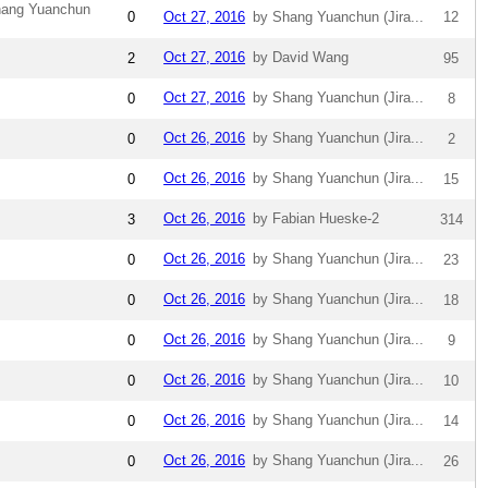
hang Yuanchun
0
Oct 27, 2016
by Shang Yuanchun (Jira...
12
Oct 27, 2016
by David Wang
2
95
Oct 27, 2016
by Shang Yuanchun (Jira...
0
8
Oct 26, 2016
by Shang Yuanchun (Jira...
0
2
Oct 26, 2016
by Shang Yuanchun (Jira...
0
15
Oct 26, 2016
by Fabian Hueske-2
3
314
Oct 26, 2016
by Shang Yuanchun (Jira...
0
23
Oct 26, 2016
by Shang Yuanchun (Jira...
0
18
Oct 26, 2016
by Shang Yuanchun (Jira...
0
9
Oct 26, 2016
by Shang Yuanchun (Jira...
0
10
Oct 26, 2016
by Shang Yuanchun (Jira...
0
14
Oct 26, 2016
by Shang Yuanchun (Jira...
0
26