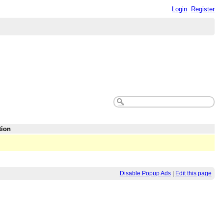
Login
Register
tion
Disable Popup Ads
|
Edit this page