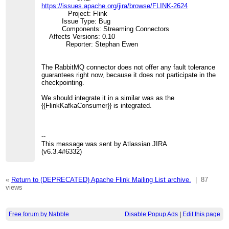
https://issues.apache.org/jira/browse/FLINK-2624
Project: Flink
Issue Type: Bug
Components: Streaming Connectors
Affects Versions: 0.10
Reporter: Stephan Ewen
The RabbitMQ connector does not offer any fault tolerance
guarantees right now, because it does not participate in the
checkpointing.
We should integrate it in a similar was as the
{{FlinkKafkaConsumer}} is integrated.
--
This message was sent by Atlassian JIRA
(v6.3.4#6332)
«
Return to (DEPRECATED) Apache Flink Mailing List archive.
|
87
views
Free forum by Nabble
Disable Popup Ads
|
Edit this page