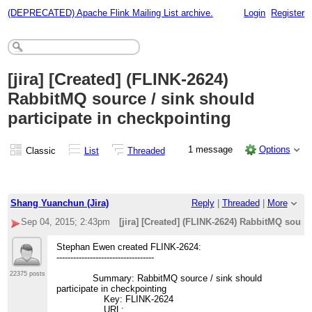
(DEPRECATED) Apache Flink Mailing List archive.
Login
Register
[jira] [Created] (FLINK-2624)
RabbitMQ source / sink should
participate in checkpointing
1 message
Options
Classic
List
Threaded
Shang Yuanchun (Jira)
Reply
|
Threaded
|
More
Sep 04, 2015; 2:43pm
[jira] [Created] (FLINK-2624) RabbitMQ sourc
Stephan Ewen created FLINK-2624:
-----------------------------------
22375 posts
Summary: RabbitMQ source / sink should
participate in checkpointing
Key: FLINK-2624
URL: