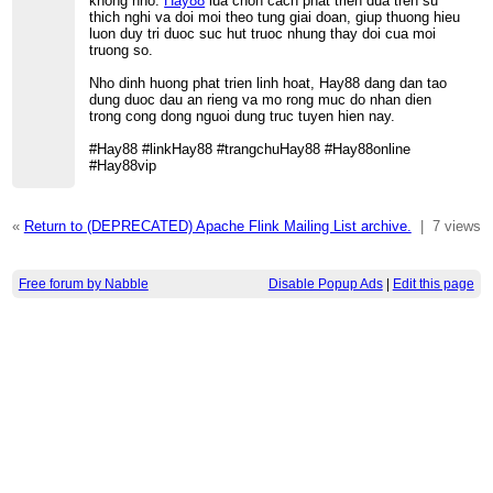
khong nho.
Hay88
lua chon cach phat trien dua tren su
thich nghi va doi moi theo tung giai doan, giup thuong hieu
luon duy tri duoc suc hut truoc nhung thay doi cua moi
truong so.
Nho dinh huong phat trien linh hoat, Hay88 dang dan tao
dung duoc dau an rieng va mo rong muc do nhan dien
trong cong dong nguoi dung truc tuyen hien nay.
#Hay88 #linkHay88 #trangchuHay88 #Hay88online
#Hay88vip
«
Return to (DEPRECATED) Apache Flink Mailing List archive.
|
7 views
Free forum by Nabble
Disable Popup Ads
|
Edit this page