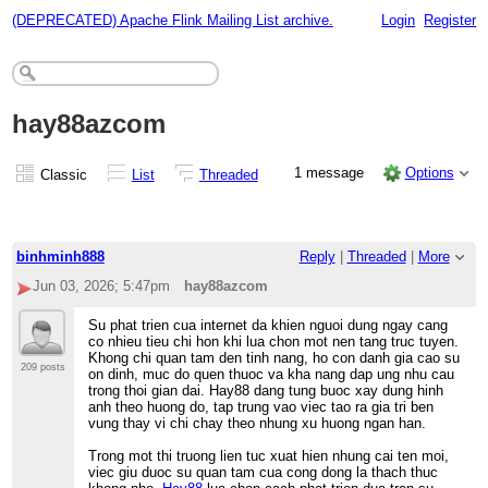
(DEPRECATED) Apache Flink Mailing List archive.
Login
Register
hay88azcom
1 message
Options
Classic
List
Threaded
binhminh888
Reply
|
Threaded
|
More
Jun 03, 2026; 5:47pm
hay88azcom
Su phat trien cua internet da khien nguoi dung ngay cang
co nhieu tieu chi hon khi lua chon mot nen tang truc tuyen.
Khong chi quan tam den tinh nang, ho con danh gia cao su
209 posts
on dinh, muc do quen thuoc va kha nang dap ung nhu cau
trong thoi gian dai. Hay88 dang tung buoc xay dung hinh
anh theo huong do, tap trung vao viec tao ra gia tri ben
vung thay vi chi chay theo nhung xu huong ngan han.
Trong mot thi truong lien tuc xuat hien nhung cai ten moi,
viec giu duoc su quan tam cua cong dong la thach thuc