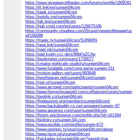
https://www.giveawayoftheday.com/forums/profile/1909281
https://lit.link/en/sunwin04com
https://tawk.to/sunwin04com
https://potofu.me/sunwin04com
https://jali.pro/sunwin04com
https://hub.vroid.com/en/users/126675186
https://community.cloudera.com/t5/user/viewprofilepage/user-
id/156098
https://magic.ly/sunwin04com/SUNWIN
https://jaga.link/sunwin04com
https://ngel.ink/sunwin04com
https://pad.koeln.ccc.de/s/89bFeZCAp
https://bookmeter.com/users/1730077
https://creator.nightcafe.studio/u/sunwin04com
https://www.fundable.com/cong-game-sunwin-211
https://motion-gallery.net/users/993648
https://postheaven.net/sunwin04com/sunwin
https://noti.st/sunwin04com
https://www.aicrowd.com/participants/sunwin04com
https://www.theyeshivaworld.com/coffeeroom/users/sunwin04
https://qoolink.co/sunwin04com
https://findaspring.org/members/sunwin04com/
https://www.backabuddy.co.za/campaign/sunwin~97
https://www.apsense.com/user/sunwin04com
https://forum.epicbrowser.com/profile.php?id=161394
https://biolinky.co/sunwin-04-com
https://www.pozible.com/profile/sunwin-672
https://www.openrec.tv/user/sunwin04com/about
https://www.facer.io/u/sunwin04com
https://hackaday.io/sunwin04com?saved=true