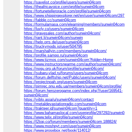
https://savelist.co/profile/users/sunwin04com
https://theafricavoice.com/profile/sunwin04com
https://fortunetelleroracle.com/profile/sunwin04com
https://www.shippingexplorer.net/en/user/sunwin04com/297196
https://fabble.cc/sunwin04com
https://formulamasa.com/elearning/members/sunwin04com/
https://luvly.co/users/sunwin04com
https://gravesales.com/author/sunwin04com/
https://rant.li/sunwin04com/sunwin
https://help.orrs.de/user/sunwin04com
https://truckymods.io/user/504795
https://marshallyin.com/members/sunwin04com/
https://profile.sampo.ru/sunwin04com
https://www.tizmos.com/sunwin04com?folder=Home
https://www.instructorsnearme.com/author/sunwin04com/
https://nogu.org.uk/forum/profile/sunwin04com/
https://subaru-vlad.ru/forums/users/sunwin04com
https://forum.delftship.net/Public/users/sunwin04com/
https://projectnoah.org/users/sunwin04com
https://pimrec.pnu.edu.ua/members/sunwin04com/profile/
https://forum.herozerogame.com/index.php?/user/169541-
sunwin04com/
https://viblo.asia/u/sunwin04com/contact
https://metaldevastationradio.com/sunwin04com
https://trakteer.id/sunwin04com?quantity=1
https://www.bahamaslocal.com/userprofile/297292/sunwin04co
https://www.telix.pl/profile/sunwin04com/
https://l2top.co/forum/members/sunwin04com.188824/
https://www.moshpyt.com/user/sunwin04com
https://www.prosebox.net/book/114012/