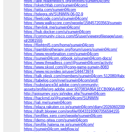
https://app.readthedocs.org/profiles/sunwin04com/
https://sketchfab.com/sunwin04com1
https://qiita.com/sunwin04com
https://telegra.ph/SUNWIN-06-02-9
https://leetcode.com/u/sunwin04com/
https://www.walkscore.com/people/158457203563/sunwin
https://heylink.me/sunwin04com/
https://hub.docker.com/u/sunwin04com
https://community.cisco.com/t5/user/viewprofilepage/user-
id/2081555
https://fliphtml5.com/home/sunwin04com
https://gamblingtherapy.org/forum/users/sunwin04com/
https://www.reverbnation.com/sunwin04com
https://sunwin04com.gitbook.io/sunwin04com-docs/
https://www.threadless.com/@sunwin04com/activity
https://www.skool.com/@cong-game-sunwin-8083
https://www.nicovideo.jp/user/144473974
https://talk.plesk.com/members/sunwin04com.512080/#about
https://tabelog.com/rvwr/sunwin04com/prof/
https://substance3d.adobe.com/community-
assets/profile/org.adobe.user:607083A86A1ECB090A495C46
http://gojourney.xsrv.jp/index.php?sunwin04com
https://hackmd.io/@sunwin04com/SUNWIN
https://jali.me/sunwin04com
https://plaza.rakuten.co.jp/sunwin04com/diary/202606020000/
https://draft.blogger.com/profile/00433193907056594155
https://profiles.xero.com/people/sunwin04com
https://demo.gitea.com/sunwin04com
https://profile.hatena.ne.jp/sunwin04com/
https://sunwin04com.webflow.io/