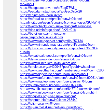
https://maxforlive.com/profile/user/sunwin04com?
tab=about
https://hedgedoc.envs.net/s/Zcgl77WL_
https://pad.darmstadt.social/s/uGec37pw26
https://cointr.ee/sunwin04com
https://referrallist.com/profile/sunwin04com/
http://linoit.com/users/sunwin04com/canvases/SUNWIN
https://www.checkli.com/sunwin04com#/a/process
https://doc.adminforge.de/s/10z21rf01b
https://beteiligung.amt-huettener-
berge.de/profile/sunwin04com/
https://www.trackyserver.com/profile/257134
https://www.nintendo-master.com/profil/sunwin04com
https://jobs.suncommunitynews.com/profiles/8363780-
sunwin
https://expathealthseoul.com/profile/sunwin04com/
https://demo.wowonder.com/sunwin04com
https://www.iglinks.io/sunwin04com-ado
https://circleten.org/a/420045?postTypeId=whatsNew
https://www.xosothantai.com/members/sunwin04com.618501/
https://www.diggerslist.com/sunwin04com/about
https://www.otofun.net/members/sunwin04com.909614/#about
https://www.mapleprimes.com/users/sunwin04com
https://pumpyoursound.com/u/user/1630007
http://www.biblesupport.com/user/847710-sunwin04com/
https://www.anibookmark.com/user/sunwin04com.html
https://longbets.org/user/sunwin04com/
https://apptuts.bio/sunwin04com-268442
https://igli.me/sunwin04com
https://myanimelist.net/profile/sunwin04com