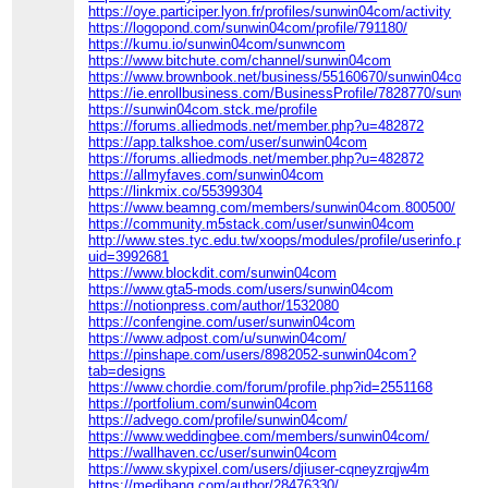
https://oye.participer.lyon.fr/profiles/sunwin04com/activity
https://logopond.com/sunwin04com/profile/791180/
https://kumu.io/sunwin04com/sunwncom
https://www.bitchute.com/channel/sunwin04com
https://www.brownbook.net/business/55160670/sunwin04com
https://ie.enrollbusiness.com/BusinessProfile/7828770/sunwi
https://sunwin04com.stck.me/profile
https://forums.alliedmods.net/member.php?u=482872
https://app.talkshoe.com/user/sunwin04com
https://forums.alliedmods.net/member.php?u=482872
https://allmyfaves.com/sunwin04com
https://linkmix.co/55399304
https://www.beamng.com/members/sunwin04com.800500/
https://community.m5stack.com/user/sunwin04com
http://www.stes.tyc.edu.tw/xoops/modules/profile/userinfo.php?
uid=3992681
https://www.blockdit.com/sunwin04com
https://www.gta5-mods.com/users/sunwin04com
https://notionpress.com/author/1532080
https://confengine.com/user/sunwin04com
https://www.adpost.com/u/sunwin04com/
https://pinshape.com/users/8982052-sunwin04com?
tab=designs
https://www.chordie.com/forum/profile.php?id=2551168
https://portfolium.com/sunwin04com
https://advego.com/profile/sunwin04com/
https://www.weddingbee.com/members/sunwin04com/
https://wallhaven.cc/user/sunwin04com
https://www.skypixel.com/users/djiuser-cqneyzrqjw4m
https://medibang.com/author/28476330/