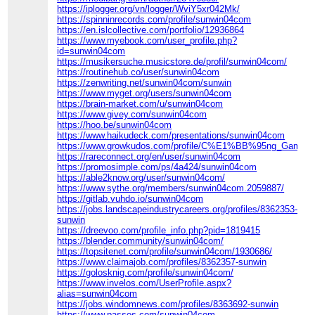
https://iplogger.org/vn/logger/WviY5xr042Mk/
https://spinninrecords.com/profile/sunwin04com
https://en.islcollective.com/portfolio/12936864
https://www.myebook.com/user_profile.php?
id=sunwin04com
https://musikersuche.musicstore.de/profil/sunwin04com/
https://routinehub.co/user/sunwin04com
https://zenwriting.net/sunwin04com/sunwin
https://www.myget.org/users/sunwin04com
https://brain-market.com/u/sunwin04com
https://www.givey.com/sunwin04com
https://hoo.be/sunwin04com
https://www.haikudeck.com/presentations/sunwin04com
https://www.growkudos.com/profile/C%E1%BB%95ng_Game_
https://rareconnect.org/en/user/sunwin04com
https://promosimple.com/ps/4a424/sunwin04com
https://able2know.org/user/sunwin04com/
https://www.sythe.org/members/sunwin04com.2059887/
https://gitlab.vuhdo.io/sunwin04com
https://jobs.landscapeindustrycareers.org/profiles/8362353-
sunwin
https://dreevoo.com/profile_info.php?pid=1819415
https://blender.community/sunwin04com/
https://topsitenet.com/profile/sunwin04com/1930686/
https://www.claimajob.com/profiles/8362357-sunwin
https://golosknig.com/profile/sunwin04com/
https://www.invelos.com/UserProfile.aspx?
alias=sunwin04com
https://jobs.windomnews.com/profiles/8363692-sunwin
https://www.passes.com/sunwin04com