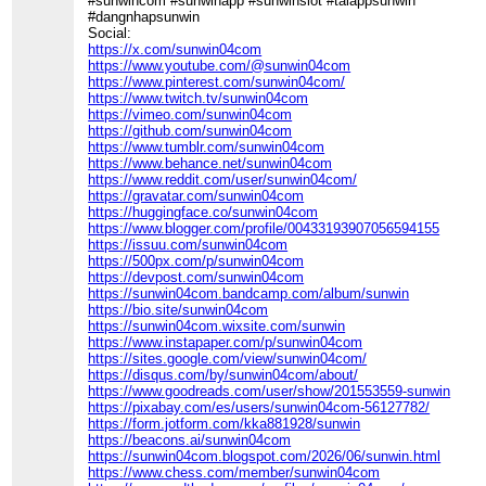
#sunwincom #sunwinapp #sunwinslot #taiappsunwin
#dangnhapsunwin
Social:
https://x.com/sunwin04com
https://www.youtube.com/@sunwin04com
https://www.pinterest.com/sunwin04com/
https://www.twitch.tv/sunwin04com
https://vimeo.com/sunwin04com
https://github.com/sunwin04com
https://www.tumblr.com/sunwin04com
https://www.behance.net/sunwin04com
https://www.reddit.com/user/sunwin04com/
https://gravatar.com/sunwin04com
https://huggingface.co/sunwin04com
https://www.blogger.com/profile/00433193907056594155
https://issuu.com/sunwin04com
https://500px.com/p/sunwin04com
https://devpost.com/sunwin04com
https://sunwin04com.bandcamp.com/album/sunwin
https://bio.site/sunwin04com
https://sunwin04com.wixsite.com/sunwin
https://www.instapaper.com/p/sunwin04com
https://sites.google.com/view/sunwin04com/
https://disqus.com/by/sunwin04com/about/
https://www.goodreads.com/user/show/201553559-sunwin
https://pixabay.com/es/users/sunwin04com-56127782/
https://form.jotform.com/kka881928/sunwin
https://beacons.ai/sunwin04com
https://sunwin04com.blogspot.com/2026/06/sunwin.html
https://www.chess.com/member/sunwin04com