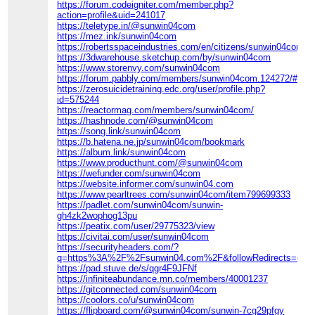
https://forum.codeigniter.com/member.php?
action=profile&uid=241017
https://teletype.in/@sunwin04com
https://mez.ink/sunwin04com
https://robertsspaceindustries.com/en/citizens/sunwin04com
https://3dwarehouse.sketchup.com/by/sunwin04com
https://www.storenvy.com/sunwin04com
https://forum.pabbly.com/members/sunwin04com.124272/#abo
https://zerosuicidetraining.edc.org/user/profile.php?
id=575244
https://reactormag.com/members/sunwin04com/
https://hashnode.com/@sunwin04com
https://song.link/sunwin04com
https://b.hatena.ne.jp/sunwin04com/bookmark
https://album.link/sunwin04com
https://www.producthunt.com/@sunwin04com
https://wefunder.com/sunwin04com
https://website.informer.com/sunwin04.com
https://www.pearltrees.com/sunwin04com/item799699333
https://padlet.com/sunwin04com/sunwin-
gh4zk2wophog13pu
https://peatix.com/user/29775323/view
https://civitai.com/user/sunwin04com
https://securityheaders.com/?
q=https%3A%2F%2Fsunwin04.com%2F&followRedirects=on
https://pad.stuve.de/s/qgr4F9JFNf
https://infiniteabundance.mn.co/members/40001237
https://gitconnected.com/sunwin04com
https://coolors.co/u/sunwin04com
https://flipboard.com/@sunwin04com/sunwin-7cg29pfgy