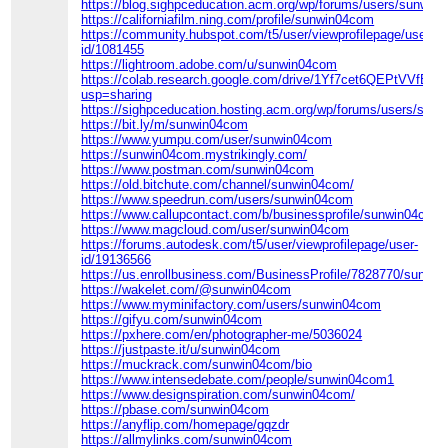
https://blog.sighpceducation.acm.org/wp/forums/users/sunwin
https://californiafilm.ning.com/profile/sunwin04com
https://community.hubspot.com/t5/user/viewprofilepage/user-
id/1081455
https://lightroom.adobe.com/u/sunwin04com
https://colab.research.google.com/drive/1Yf7cet6QEPtVVfE
usp=sharing
https://sighpceducation.hosting.acm.org/wp/forums/users/sun
https://bit.ly/m/sunwin04com
https://www.yumpu.com/user/sunwin04com
https://sunwin04com.mystrikingly.com/
https://www.postman.com/sunwin04com
https://old.bitchute.com/channel/sunwin04com/
https://www.speedrun.com/users/sunwin04com
https://www.callupcontact.com/b/businessprofile/sunwin04com
https://www.magcloud.com/user/sunwin04com
https://forums.autodesk.com/t5/user/viewprofilepage/user-
id/19136566
https://us.enrollbusiness.com/BusinessProfile/7828770/sunwi
https://wakelet.com/@sunwin04com
https://www.myminifactory.com/users/sunwin04com
https://gifyu.com/sunwin04com
https://pxhere.com/en/photographer-me/5036024
https://justpaste.it/u/sunwin04com
https://muckrack.com/sunwin04com/bio
https://www.intensedebate.com/people/sunwin04com1
https://www.designspiration.com/sunwin04com/
https://pbase.com/sunwin04com
https://anyflip.com/homepage/gqzdr
https://allmylinks.com/sunwin04com