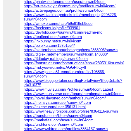
https://phatwalletforums.com/user/sunwin04com
http://fort-raevskiy.ru/community/profile/sunwin04com/
https://activepages.com.au/profile/sunwin04com
https://www.blackhatprotools.info/member.php?295226-
sunwin04com
https://writexo.com/share/59e819eb9ede
https://freeicons.io/profile/939901
https://devfolio.co/@sunwin04com/readme-md
https://tealfeed.com/sunwin04com
https://inkbunny.net/sunwin04com
https://poipiku.com/13751554/
https://skitterphoto.com/photographers/2858906/sunwin
https://digiex.net/members/sunwin04com.148388/
https://3dtoday.ru/blogs/sunwin04com
https://fontstruct.com/fontstructions/show/2895316/sunwin04c
https://md.yeswiki.net/s/AGGFtlCy4f
https://www.joomla51.com/forum/profile/105866-
sunwin04com
https://www.bloggportalen.se/BlogPortal/view/BlogDetails?
id=310375
https://www.muvizu.com/Profile/sunwin04com/Latest
https://www.rcuniverse.com/forum/members/sunwin04com.htm
https://novel.daysneo.com/author/sunwin04com/
https://lifeinsys.com/user/sunwin04com
https://iszene.com/user-356131.html
https://www.heavyironjobs.com/profiles/8364116-sunwin
https://transfur.com/Users/sunwin04com
https://matkafasi.com/user/sunwin04com
https://undrtone.com/sunwin04com
https://www.wvhired.com/profiles/8364137-sunwin