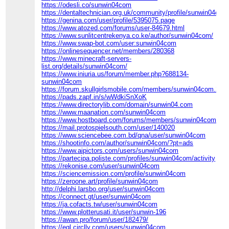
https://odesli.co/sunwin04com
https://dentaltechnician.org.uk/community/profile/sunwin04com
https://genina.com/user/profile/5395075.page
https://www.atozed.com/forums/user-84679.html
https://www.sunlitcentrekenya.co.ke/author/sunwin04com/
https://www.swap-bot.com/user:sunwin04com
https://onlinesequencer.net/members/280368
https://www.minecraft-servers-
list.org/details/sunwin04com/
https://www.iniuria.us/forum/member.php?688134-
sunwin04com
https://forum.skullgirlsmobile.com/members/sunwin04com.230
https://pads.zapf.in/s/wWdkiSnXoK
https://www.directorylib.com/domain/sunwin04.com
https://www.maanation.com/sunwin04com
https://www.hostboard.com/forums/members/sunwin04com.htm
https://mail.protospielsouth.com/user/140020
https://www.sciencebee.com.bd/qna/user/sunwin04com
https://shootinfo.com/author/sunwin04com/?pt=ads
https://www.aipictors.com/users/sunwin04com
https://partecipa.poliste.com/profiles/sunwin04com/activity
https://rekonise.com/user/sunwin04com
https://sciencemission.com/profile/sunwin04com
https://zeroone.art/profile/sunwin04com
http://delphi.larsbo.org/user/sunwin04com
https://connect.gt/user/sunwin04com
https://ja.cofacts.tw/user/sunwin04com
https://www.plotterusati.it/user/sunwin-196
https://awan.pro/forum/user/182479/
https://egl.circlly.com/users/sunwin04com