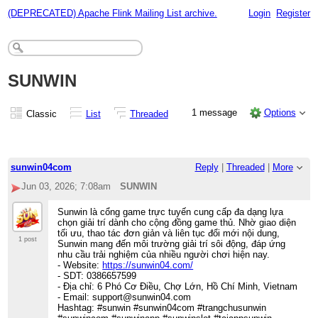
(DEPRECATED) Apache Flink Mailing List archive.
Login
Register
SUNWIN
1 message
Options
Classic
List
Threaded
sunwin04com
Reply
|
Threaded
|
More
Jun 03, 2026; 7:08am
SUNWIN
Sunwin là cổng game trực tuyến cung cấp đa dạng lựa
chọn giải trí dành cho cộng đồng game thủ. Nhờ giao diện
tối ưu, thao tác đơn giản và liên tục đổi mới nội dung,
1 post
Sunwin mang đến môi trường giải trí sôi động, đáp ứng
nhu cầu trải nghiệm của nhiều người chơi hiện nay.
- Website:
https://sunwin04.com/
- SDT: 0386657599
- Địa chỉ: 6 Phó Cơ Điều, Chợ Lớn, Hồ Chí Minh, Vietnam
- Email: support@sunwin04.com
Hashtag: #sunwin #sunwin04com #trangchusunwin