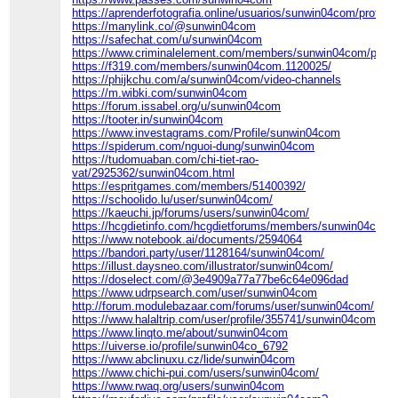
https://aprenderfotografia.online/usuarios/sunwin04com/profile/
https://manylink.co/@sunwin04com
https://safechat.com/u/sunwin04com
https://www.criminalelement.com/members/sunwin04com/profil
https://f319.com/members/sunwin04com.1120025/
https://phijkchu.com/a/sunwin04com/video-channels
https://m.wibki.com/sunwin04com
https://forum.issabel.org/u/sunwin04com
https://tooter.in/sunwin04com
https://www.investagrams.com/Profile/sunwin04com
https://spiderum.com/nguoi-dung/sunwin04com
https://tudomuaban.com/chi-tiet-rao-
vat/2925362/sunwin04com.html
https://espritgames.com/members/51400392/
https://schoolido.lu/user/sunwin04com/
https://kaeuchi.jp/forums/users/sunwin04com/
https://hcgdietinfo.com/hcgdietforums/members/sunwin04com/
https://www.notebook.ai/documents/2594064
https://bandori.party/user/1128164/sunwin04com/
https://illust.daysneo.com/illustrator/sunwin04com/
https://doselect.com/@3e4909a77a77be6c64e096dad
https://www.udrpsearch.com/user/sunwin04com
http://forum.modulebazaar.com/forums/user/sunwin04com/
https://www.halaltrip.com/user/profile/355741/sunwin04com/
https://www.linqto.me/about/sunwin04com
https://uiverse.io/profile/sunwin04co_6792
https://www.abclinuxu.cz/lide/sunwin04com
https://www.chichi-pui.com/users/sunwin04com/
https://www.rwaq.org/users/sunwin04com