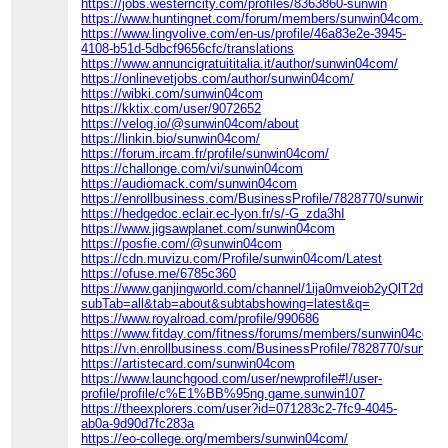
https://jobs.westerncity.com/profiles/8363860-sunwin
https://www.huntingnet.com/forum/members/sunwin04com.htm
https://www.lingvolive.com/en-us/profile/46a83e2e-3945-
4108-b51d-5dbcf9656cfc/translations
https://www.annuncigratuititalia.it/author/sunwin04com/
https://onlinevetjobs.com/author/sunwin04com/
https://wibki.com/sunwin04com
https://kktix.com/user/9072652
https://velog.io/@sunwin04com/about
https://linkin.bio/sunwin04com/
https://forum.ircam.fr/profile/sunwin04com/
https://challonge.com/vi/sunwin04com
https://audiomack.com/sunwin04com
https://enrollbusiness.com/BusinessProfile/7828770/sunwin04
https://hedgedoc.eclair.ec-lyon.fr/s/-G_zda3hI
https://www.jigsawplanet.com/sunwin04com
https://posfie.com/@sunwin04com
https://cdn.muvizu.com/Profile/sunwin04com/Latest
https://ofuse.me/6785c360
https://www.ganjingworld.com/channel/1ija0mveiob2yQlT2dO
subTab=all&tab=about&subtabshowing=latest&q=
https://www.royalroad.com/profile/990686
https://www.fitday.com/fitness/forums/members/sunwin04com.
https://vn.enrollbusiness.com/BusinessProfile/7828770/sunwi
https://artistecard.com/sunwin04com
https://www.launchgood.com/user/newprofile#!/user-
profile/profile/c%E1%BB%95ng.game.sunwin107
https://theexplorers.com/user?id=071283c2-7fc9-4045-
ab0a-9d90d7fc283a
https://eo-college.org/members/sunwin04com/