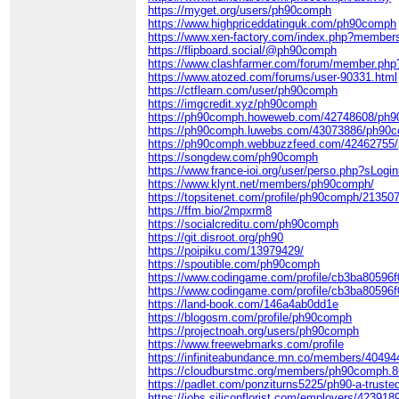
https://myget.org/users/ph90comph
https://www.highpriceddatinguk.com/ph90comph
https://www.xen-factory.com/index.php?membe
https://flipboard.social/@ph90comph
https://www.clashfarmer.com/forum/member.php
https://www.atozed.com/forums/user-90331.html
https://ctflearn.com/user/ph90comph
https://imgcredit.xyz/ph90comph
https://ph90comph.howeweb.com/42748608/ph
https://ph90comph.luwebs.com/43073886/ph90
https://ph90comph.webbuzzfeed.com/42462755
https://songdew.com/ph90comph
https://www.france-ioi.org/user/perso.php?sLo
https://www.klynt.net/members/ph90comph/
https://topsitenet.com/profile/ph90comph/21350
https://ffm.bio/2mpxrm8
https://socialcreditu.com/ph90comph
https://git.disroot.org/ph90
https://poipiku.com/13979429/
https://spoutible.com/ph90comph
https://www.codingame.com/profile/cb3ba8059
https://www.codingame.com/profile/cb3ba8059
https://land-book.com/146a4ab0dd1e
https://blogosm.com/profile/ph90comph
https://projectnoah.org/users/ph90comph
https://www.freewebmarks.com/profile
https://infiniteabundance.mn.co/members/40494
https://cloudburstmc.org/members/ph90comph.8
https://padlet.com/ponziturns5225/ph90-a-trusted
https://jobs.siliconflorist.com/employers/4239