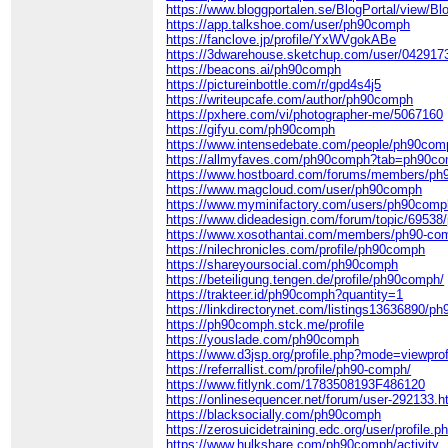
https://www.bloggportalen.se/BlogPortal/view/B
https://app.talkshoe.com/user/ph90comph
https://fanclove.jp/profile/YxWVgokABe
https://3dwarehouse.sketchup.com/user/04291
https://beacons.ai/ph90comph
https://pictureinbottle.com/r/gpd4s4j5
https://writeupcafe.com/author/ph90comph
https://pxhere.com/vi/photographer-me/5067160
https://gifyu.com/ph90comph
https://www.intensedebate.com/people/ph90com
https://allmyfaves.com/ph90comph?tab=ph90c
https://www.hostboard.com/forums/members/ph
https://www.magcloud.com/user/ph90comph
https://www.myminifactory.com/users/ph90comp
https://www.dideadesign.com/forum/topic/69538
https://www.xosothantai.com/members/ph90-co
https://nilechronicles.com/profile/ph90comph
https://shareyoursocial.com/ph90comph
https://beteiligung.tengen.de/profile/ph90comph/
https://trakteer.id/ph90comph?quantity=1
https://linkdirectorynet.com/listings13636890/ph9
https://ph90comph.stck.me/profile
https://youslade.com/ph90comph
https://www.d3jsp.org/profile.php?mode=viewpro
https://referrallist.com/profile/ph90-comph/
https://www.fitlynk.com/1783508193F486120
https://onlinesequencer.net/forum/user-292133.h
https://blacksocially.com/ph90comph
https://zerosuicidetraining.edc.org/user/profile.
https://www.hulkshare.com/ph90comph/activity