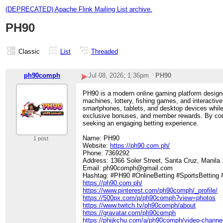
(DEPRECATED) Apache Flink Mailing List archive.
PH90
Classic
List
Threaded
ph90comph
Jul 08, 2026; 1:36pm
PH90
PH90 is a modern online gaming platform designed
machines, lottery, fishing games, and interacti
smartphones, tablets, and desktop devices while
exclusive bonuses, and member rewards. By combi
seeking an engaging betting experience.
Name: PH90
1 post
Website:
https://ph90.com.ph/
Phone: 7369292
Address: 1366 Soler Street, Santa Cruz, Manila 
Email: ph90comph@gmail.com
Hashtag: #PH90 #OnlineBetting #SportsBetting
https://ph90.com.ph/
https://www.pinterest.com/ph90comph/_profile/
https://500px.com/p/ph90comph?view=photos
https://www.twitch.tv/ph90comph/about
https://gravatar.com/ph90comph
https://phijkchu.com/a/ph90comph/video-channe