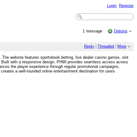
Login
Register
1 message
Options
Reply
|
Threaded
|
More
. The website features sportsbook betting, live dealer casino games, slot
ce. Built with a responsive design, PH90 provides seamless access across
ances the player experience through regular promotional campaigns,
reates a well-rounded online entertainment destination for users