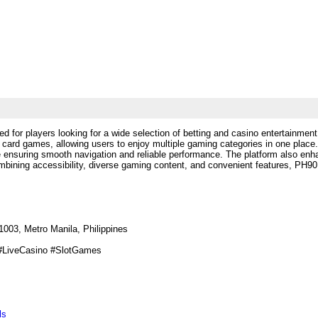
 for players looking for a wide selection of betting and casino entertainment
ve card games, allowing users to enjoy multiple gaming categories in one pla
 ensuring smooth navigation and reliable performance. The platform also enh
ning accessibility, diverse gaming content, and convenient features, PH90 c
1003, Metro Manila, Philippines
 #LiveCasino #SlotGames
ls