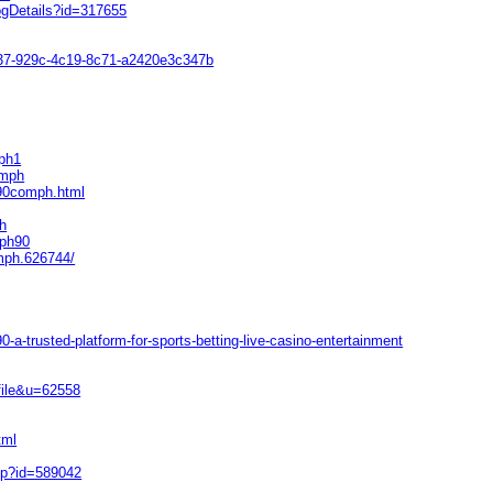
logDetails?id=317655
737-929c-4c19-8c71-a2420e3c347b
ph1
omph
90comph.html
h
/ph90
mph.626744/
0-a-trusted-platform-for-sports-betting-live-casino-entertainment
file&u=62558
tml
php?id=589042