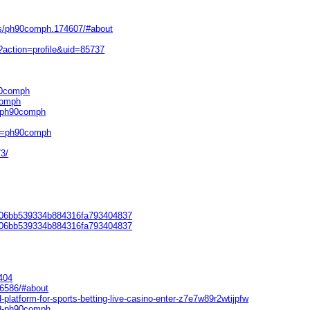
rs/ph90comph.174607/#about
?action=profile&uid=85737
90comph
comph
/ph90comph
gin=ph90comph
73/
6f06bb539334b884316fa793404837
6f06bb539334b884316fa793404837
404
6586/#about
-platform-for-sports-betting-live-casino-enter-z7e7w89r2wtijpfw
189-ph90comph