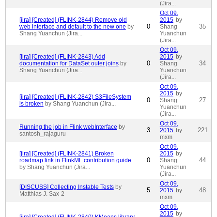
(Jira...
Oct 09,
[jira] [Created] (FLINK-2844) Remove old
2015
by
0
35
web interface and default to the new one
by
Shang
Shang Yuanchun (Jira...
Yuanchun
(Jira...
Oct 09,
[jira] [Created] (FLINK-2843) Add
2015
by
0
34
documentation for DataSet outer joins
by
Shang
Shang Yuanchun (Jira...
Yuanchun
(Jira...
Oct 09,
2015
by
[jira] [Created] (FLINK-2842) S3FileSystem
0
27
Shang
is broken
by Shang Yuanchun (Jira...
Yuanchun
(Jira...
Oct 09,
Running the job in Flink webInterface
by
3
221
2015
by
santosh_rajaguru
mxm
Oct 09,
[jira] [Created] (FLINK-2841) Broken
2015
by
0
44
roadmap link in FlinkML contribution guide
Shang
by Shang Yuanchun (Jira...
Yuanchun
(Jira...
Oct 09,
[DISCUSS] Collecting Instable Tests
by
5
48
2015
by
Matthias J. Sax-2
mxm
Oct 09,
2015
by