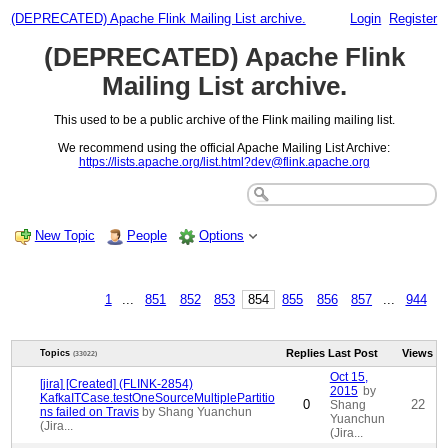
(DEPRECATED) Apache Flink Mailing List archive.
Login
Register
(DEPRECATED) Apache Flink
Mailing List archive.
This used to be a public archive of the Flink mailing mailing list.
We recommend using the official Apache Mailing List Archive:
https://lists.apache.org/list.html?dev@flink.apache.org
New Topic
People
Options
1
...
851
852
853
854
855
856
857
...
944
Replies
Last Post
Views
Topics
(33022)
Oct 15,
[jira] [Created] (FLINK-2854)
2015
by
KafkaITCase.testOneSourceMultiplePartitio
0
22
Shang
ns failed on Travis
by Shang Yuanchun
Yuanchun
(Jira...
(Jira...