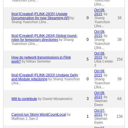
Yuanchun (Jira...
Yuanchun
(Jira...
Oct 08,
[jira] [Created] (FLINK-2835) Update
2015
by
0
34
Documenation for new Streaming API
by
Shang
Shang Yuanchun (Jira...
Yuanchun
(Jira...
Oct 08,
[jira] [Created] (FLINK-2834) Global round-
2015
by
0
38
robin for temporary directories
by Shang
Shang
Yuanchun (Jira...
Yuanchun
(Jira...
Oct 08,
How do network transmissions in Flink
2015
by
5
154
work?
by Niklas Semmler
Ufuk Celebi-
2
Oct 08,
[jira] [Created] (FLINK-2833) Unstage Gelly
2015
by
0
39
and Module refactoring
by Shang Yuanchun
Shang
(Jira...
Yuanchun
(Jira...
Oct 08,
2015
by
3
64
Will to contribute
by Dawid Wysakowicz
Stephan
Ewen
Oct 07,
Cannot run Storm WordCountLocal
by
2015
by
1
134
Matthias J. Sax-2
Stephan
Ewen