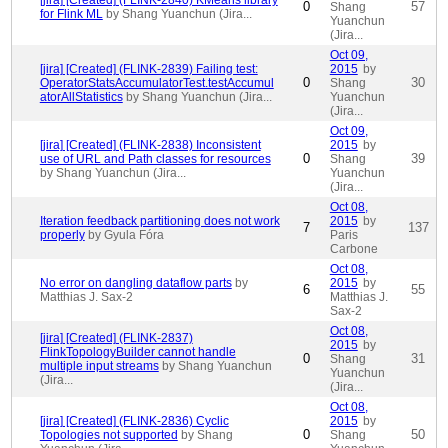
[jira] [Created] (FLINK-2840) KMeans library
0
57
Shang
for Flink ML
by Shang Yuanchun (Jira...
Yuanchun
(Jira...
Oct 09,
[jira] [Created] (FLINK-2839) Failing test:
2015
by
0
30
OperatorStatsAccumulatorTest.testAccumul
Shang
atorAllStatistics
by Shang Yuanchun (Jira...
Yuanchun
(Jira...
Oct 09,
[jira] [Created] (FLINK-2838) Inconsistent
2015
by
0
39
use of URL and Path classes for resources
Shang
by Shang Yuanchun (Jira...
Yuanchun
(Jira...
Oct 08,
Iteration feedback partitioning does not work
2015
by
7
137
properly
by Gyula Fóra
Paris
Carbone
Oct 08,
No error on dangling dataflow parts
by
2015
by
6
55
Matthias J. Sax-2
Matthias J.
Sax-2
Oct 08,
[jira] [Created] (FLINK-2837)
2015
by
FlinkTopologyBuilder cannot handle
0
31
Shang
multiple input streams
by Shang Yuanchun
Yuanchun
(Jira...
(Jira...
Oct 08,
[jira] [Created] (FLINK-2836) Cyclic
2015
by
0
50
Topologies not supported
by Shang
Shang