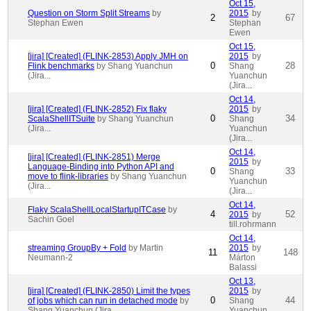
Oct 15,
Question on Storm Split Streams
by
2015
by
2
67
Stephan Ewen
Stephan
Ewen
Oct 15,
[jira] [Created] (FLINK-2853) Apply JMH on
2015
by
0
28
Flink benchmarks
by Shang Yuanchun
Shang
(Jira...
Yuanchun
(Jira...
Oct 14,
[jira] [Created] (FLINK-2852) Fix flaky
2015
by
0
34
ScalaShellITSuite
by Shang Yuanchun
Shang
(Jira...
Yuanchun
(Jira...
Oct 14,
[jira] [Created] (FLINK-2851) Merge
2015
by
Language-Binding into Python API and
0
33
Shang
move to flink-libraries
by Shang Yuanchun
Yuanchun
(Jira...
(Jira...
Oct 14,
Flaky ScalaShellLocalStartupITCase
by
4
52
2015
by
Sachin Goel
till.rohrmann
Oct 14,
streaming GroupBy + Fold
by Martin
2015
by
11
148
Neumann-2
Márton
Balassi
Oct 13,
[jira] [Created] (FLINK-2850) Limit the types
2015
by
0
44
of jobs which can run in detached mode
by
Shang
Shang Yuanchun (Jira...
Yuanchun