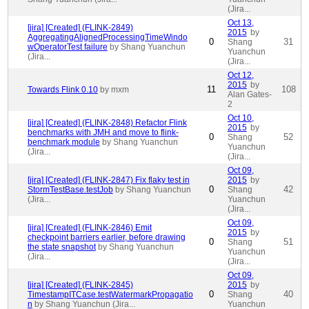
(Jira...
Oct 13,
[jira] [Created] (FLINK-2849)
2015
by
AggregatingAlignedProcessingTimeWindo
0
31
Shang
wOperatorTest failure
by Shang Yuanchun
Yuanchun
(Jira...
(Jira...
Oct 12,
2015
by
11
108
Towards Flink 0.10
by mxm
Alan Gates-
2
Oct 10,
[jira] [Created] (FLINK-2848) Refactor Flink
2015
by
benchmarks with JMH and move to flink-
0
52
Shang
benchmark module
by Shang Yuanchun
Yuanchun
(Jira...
(Jira...
Oct 09,
[jira] [Created] (FLINK-2847) Fix flaky test in
2015
by
0
42
StormTestBase.testJob
by Shang Yuanchun
Shang
(Jira...
Yuanchun
(Jira...
Oct 09,
[jira] [Created] (FLINK-2846) Emit
2015
by
checkpoint barriers earlier, before drawing
0
51
Shang
the state snapshot
by Shang Yuanchun
Yuanchun
(Jira...
(Jira...
Oct 09,
[jira] [Created] (FLINK-2845)
2015
by
0
40
TimestampITCase.testWatermarkPropagatio
Shang
n
by Shang Yuanchun (Jira...
Yuanchun