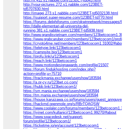
http://x.411.s1.nabble.com/123BET-td843.html
http://your-pictures.272.s1.nabble.com/123BET-
td5707830.html
http://imagej.273.s1.nabble.com/123BET-td5032138.html
https://support.super-resume.com/123BET-td770.html
https://forums.delphiforums.com/okwinnetwork/messages/6/1
http://dalle-elementari-all-universita-del-
running.381.s1.nabble.com/123BET-td5938.html
http://www.grandisvietnam.com/members/123betcocom1.30351
https://www.grabcaruber.com/members/123betcocom1/profile/
https://crypto4me.net/members/123betcocom1.31002/#about
https://teletype.link/123betcocom1
https://campsite.bio/123betcocom1
https://profu.link/u/123betcocom1
https://reach.link/123betcocom1
https://www.motiondesignawards.com/profile/21507
https://forum.findukhosting.com/index.php?
action=profile;u=75710
https://trackmania.exchange/usershow/183594
https://a.pr-cy.ru/123bet.co.com/
https://hubb.link/123betcocom1/
https://sm.mania.exchange/usershow/183594
https://tm.mania.exchange/usershow/183594
https://house.karuizawa.co.jp/forums/users/guest_annguyend
https://hackmd.openmole.org/s/RBrTQAQSW
https://www.coolaler.com/forums/members/123betcocom1.3473
https://iyinet.com/kullanici/123betcocom1.99270/#about
https://www.spacedesk.net/support-
forum/profile/123betcocom1/
https://ticketme.io/en/account/123betcocom1