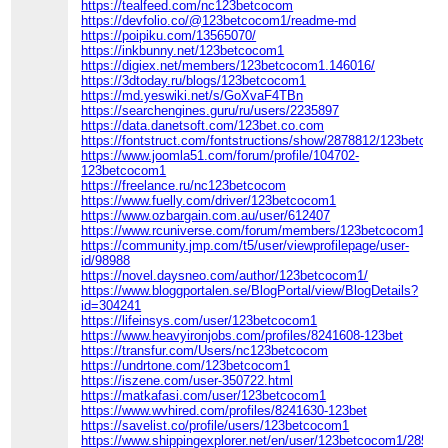
https://tealfeed.com/nc123betcocom
https://devfolio.co/@123betcocom1/readme-md
https://poipiku.com/13565070/
https://inkbunny.net/123betcocom1
https://digiex.net/members/123betcocom1.146016/
https://3dtoday.ru/blogs/123betcocom1
https://md.yeswiki.net/s/GoXvaF4TBn
https://searchengines.guru/ru/users/2235897
https://data.danetsoft.com/123bet.co.com
https://fontstruct.com/fontstructions/show/2878812/123betcoc
https://www.joomla51.com/forum/profile/104702-
123betcocom1
https://freelance.ru/nc123betcocom
https://www.fuelly.com/driver/123betcocom1
https://www.ozbargain.com.au/user/612407
https://www.rcuniverse.com/forum/members/123betcocom1.htm
https://community.jmp.com/t5/user/viewprofilepage/user-
id/98988
https://novel.daysneo.com/author/123betcocom1/
https://www.bloggportalen.se/BlogPortal/view/BlogDetails?
id=304241
https://lifeinsys.com/user/123betcocom1
https://www.heavyironjobs.com/profiles/8241608-123bet
https://transfur.com/Users/nc123betcocom
https://undrtone.com/123betcocom1
https://iszene.com/user-350722.html
https://matkafasi.com/user/123betcocom1
https://www.wvhired.com/profiles/8241630-123bet
https://savelist.co/profile/users/123betcocom1
https://www.shippingexplorer.net/en/user/123betcocom1/28522