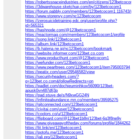
https://robertsspaceindustries.com/en/citizens/123betcocom1
https://3dwarehouse.sketchup.com/by/123betcocom1
https://forum.pabbly.com/members/123betcocom1.116743/#abo
https://www.storenvy.com/nc123betcocom
https://zerosuicidetraining.edc.org/user/profile.php?
id=565321
https://hashnode.com/@123betcocom1
https://reactormag.com/members/123betcocom1/profile
https://song.link/123betcocom1
https://album.link/123betcocom1
https://b.hatena.ne.jp/nc123betcocom/bookmark
https://website.informer.com/123bet.co.com
https://www.producthunt.com/@123betcocom1
https://wefunder.com/123betcocom1
https://www.pearltrees.com/123betcocom1/item795003794
https://peatix.com/user/29546582/view
https://securityheaders.com/?
q=123bet.co.com&followRedirects=on
https://padlet.com/dochieuminhkox56090/123bet-
apusk0vn487dfj3p
https://pad.stuve.de/s/N9xwGG24N
https://infiniteabundance.mn.co/members/39595275
https://gitconnected.com/123betcocom1
https://civitai.com/user/123betcocom1
https://coolors.co/u/123betcocom1
https://flipboard.com/@123bet1b8n/123bet-6q3f8ne9y
https://www.giveawayoftheday.com/forums/profile/1844262
https://lit.link/en/123betcocom1
https://potofu.me/123betcocom1
https://jali.pro/123betcocom1