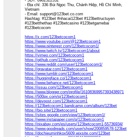
- SDT: 0982322332
- Địa chỉ: 336 Bùi Ngọc Thu, Chánh Hiệp, Hồ Chí Minh,
Vietnam
- Email: support@123bet.co.com
Hashtag: #123bet #nhacai123bet #123bettructuyen
#123betthethao #123betcasino #123betgamebai
#123betcocom
https://x.com/123betcocom1
https://www.youtube.com/@123betcocom1
https://www.pinterest.com/123betcocom1/
https://www.twitch.tv/123betcocom1/about
https://vimeo.com/123betcocom1
https://github.com/123betcocom1
https://www.reddit.com/user/123betcocom1/
https://gravatar.com/123betcocom1
https://www.tumblr.com/123betcocom1
https://huggingface.co/123betcocom1
https://www.behance.net/123betcocom1
https://issuu.com/123betcocom1
https://www.blogger.com/profile/16108369957393438971
https://500px.com/p/123betcocom1
https://devpost.com/123betcocom1
https://123betcocom1.bandcamp.com/album/123bet
https://bio.site/123betcocom1
https://sites.google.com/view/123betcocom1/
https://www.instapaper.com/p/123betcocom1
https://pixabay.com/es/users/123betcocom1-55736934/
https://www.goodreads.com/user/show/200859578-123bet
https://dochieuminhkox5609.wixsite.com/123bet