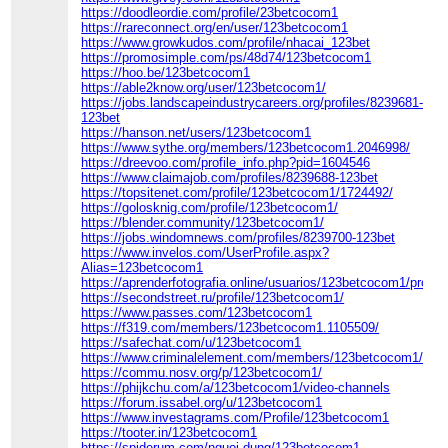
https://doodleordie.com/profile/23betcocom1
https://rareconnect.org/en/user/123betcocom1
https://www.growkudos.com/profile/nhacai_123bet
https://promosimple.com/ps/48d74/123betcocom1
https://hoo.be/123betcocom1
https://able2know.org/user/123betcocom1/
https://jobs.landscapeindustrycareers.org/profiles/8239681-
123bet
https://hanson.net/users/123betcocom1
https://www.sythe.org/members/123betcocom1.2046998/
https://dreevoo.com/profile_info.php?pid=1604546
https://www.claimajob.com/profiles/8239688-123bet
https://topsitenet.com/profile/123betcocom1/1724492/
https://golosknig.com/profile/123betcocom1/
https://blender.community/123betcocom1/
https://jobs.windomnews.com/profiles/8239700-123bet
https://www.invelos.com/UserProfile.aspx?
Alias=123betcocom1
https://aprenderfotografia.online/usuarios/123betcocom1/profile
https://secondstreet.ru/profile/123betcocom1/
https://www.passes.com/123betcocom1
https://f319.com/members/123betcocom1.1105509/
https://safechat.com/u/123betcocom1
https://www.criminalelement.com/members/123betcocom1/profi
https://commu.nosv.org/p/123betcocom1/
https://phijkchu.com/a/123betcocom1/video-channels
https://forum.issabel.org/u/123betcocom1
https://www.investagrams.com/Profile/123betcocom1
https://tooter.in/123betcocom1
https://spiderum.com/nguoi-dung/123betcocom1