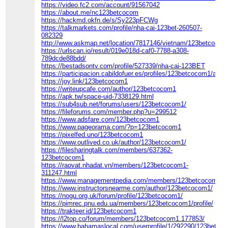
https://video.fc2.com/account/91567042
https://about.me/nc123betcocom
https://hackmd.okfn.de/s/Sy223pFCWg
https://talkmarkets.com/profile/nha-cai-123bet-260507-
082329
http://www.askmap.net/location/7817146/vietnam/123betcocom
https://urlscan.io/result/019e018d-caf0-7788-a308-
789dcde88bdd/
https://bestadsontv.com/profile/527339/nha-cai-123BET
https://participacion.cabildofuer.es/profiles/123betcocom1/activ
https://joy.link/123betcocom1
https://writeupcafe.com/author/123betcocom1
https://apk.tw/space-uid-7338129.html
https://sub4sub.net/forums/users/123betcocom1/
https://fileforums.com/member.php?u=299512
https://www.adsfare.com/123betcocom1
https://www.pageorama.com/?p=123betcocom1
https://pixelfed.uno/123betcocom1
https://www.outlived.co.uk/author/123betcocom1/
https://filesharingtalk.com/members/637362-
123betcocom1
https://raovat.nhadat.vn/members/123betcocom1-
311247.html
https://www.managementpedia.com/members/123betcocom1.1
https://www.instructorsnearme.com/author/123betcocom1/
https://nogu.org.uk/forum/profile/123betcocom1/
https://pimrec.pnu.edu.ua/members/123betcocom1/profile/
https://trakteer.id/123betcocom1
https://l2top.co/forum/members/123betcocom1.177853/
https://www.bahamaslocal.com/userprofile/1/292290/123betco