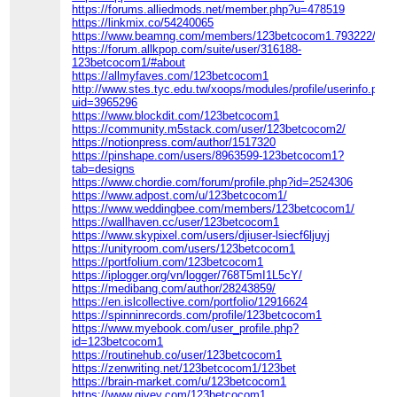
https://forums.alliedmods.net/member.php?u=478519
https://linkmix.co/54240065
https://www.beamng.com/members/123betcocom1.793222/
https://forum.allkpop.com/suite/user/316188-
123betcocom1/#about
https://allmyfaves.com/123betcocom1
http://www.stes.tyc.edu.tw/xoops/modules/profile/userinfo.php?
uid=3965296
https://www.blockdit.com/123betcocom1
https://community.m5stack.com/user/123betcocom2/
https://notionpress.com/author/1517320
https://pinshape.com/users/8963599-123betcocom1?
tab=designs
https://www.chordie.com/forum/profile.php?id=2524306
https://www.adpost.com/u/123betcocom1/
https://www.weddingbee.com/members/123betcocom1/
https://wallhaven.cc/user/123betcocom1
https://www.skypixel.com/users/djiuser-lsiecf6ljuyj
https://unityroom.com/users/123betcocom1
https://portfolium.com/123betcocom1
https://iplogger.org/vn/logger/768T5mI1L5cY/
https://medibang.com/author/28243859/
https://en.islcollective.com/portfolio/12916624
https://spinninrecords.com/profile/123betcocom1
https://www.myebook.com/user_profile.php?
id=123betcocom1
https://routinehub.co/user/123betcocom1
https://zenwriting.net/123betcocom1/123bet
https://brain-market.com/u/123betcocom1
https://www.givey.com/123betcocom1