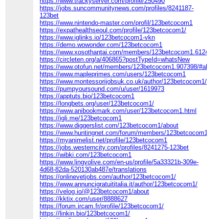
https://www.trackyserver.com/profile/250490
https://jobs.suncommunitynews.com/profiles/8241187-
123bet
https://www.nintendo-master.com/profil/123betcocom1
https://expathealthseoul.com/profile/123betcocom1/
https://www.iglinks.io/123betcocom1-vkn
https://demo.wowonder.com/123betcocom1
https://www.xosothantai.com/members/123betcocom1.612498/
https://circleten.org/a/406865?postTypeId=whatsNew
https://www.otofun.net/members/123betcocom1.907398/#about
https://www.mapleprimes.com/users/123betcocom1
https://www.montessorijobsuk.co.uk/author/123betcocom1/
https://pumpyoursound.com/u/user/1619973
https://apptuts.bio/123betcocom1
https://longbets.org/user/123betcocom1/
https://www.anibookmark.com/user/123betcocom1.html
https://igli.me/123betcocom1
https://www.diggerslist.com/123betcocom1/about
https://www.huntingnet.com/forum/members/123betcocom1.htm
https://myanimelist.net/profile/123betcocom1
https://jobs.westerncity.com/profiles/8241275-123bet
https://wibki.com/123betcocom1
https://www.lingvolive.com/en-us/profile/5a33321b-309e-
4d68-82da-520130ab487e/translations
https://onlinevetjobs.com/author/123betcocom1/
https://www.annuncigratuititalia.it/author/123betcocom1/
https://velog.io/@123betcocom1/about
https://kktix.com/user/8888627
https://forum.ircam.fr/profile/123betcocom1/
https://linkin.bio/123betcocom1/