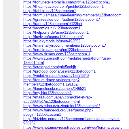
https://fortunetelleroracle.com/profile/123betcocom1
https://theafricavoice.com/profile/123betcocom1
https://fabble.cc/123betcocom1
https://formulamasa.com/elearning/members/123betcocom1/
https://gravesales.com/author/123betcocom1/
https://rant.li/123betcocom1/123bet
https://acomics.ru/-123betcocom1
https://help.orrs.de/user/123betcocom1
https://luvly.co/users/123betcocom1
https://truckymods.io/user/492552
https://marshallyin.com/members/123betcocom1/
https://profile.sampo.ru/nc123betcocom1
https://www.tizmos.com/123betcocom1/
https://www.zubersoft.com/mobilesheets/forum/user-
138091.html
https://etextpad.com/ytiv5gqbjh
https://protocol.ooo/ja/users/123betcocom1
https://violet.vn/user/show/id/15273840
https://forum.dmec.vn/index.php?
members/123betcocom1.191152/
https://biomolecula.ru/authors/146521
https://my.bio/123betcocom1
https://mail.tudomuaban.com/chi-tiet-rao-
vat/2898451/nc123betcocom.html
https://www.edna.cz/uzivatele/123betcocom1/
https://www.france-ioi.org/user/perso.php?
sLogin=123betcocom1
https://bizidex.com/en/123betcocom1-ambulance-service-
936232
https://www.notariosyregistradores.com/web/forums/usuario/1