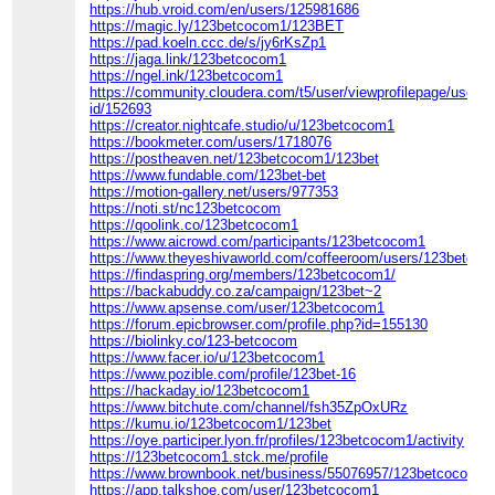
https://hub.vroid.com/en/users/125981686
https://magic.ly/123betcocom1/123BET
https://pad.koeln.ccc.de/s/jy6rKsZp1
https://jaga.link/123betcocom1
https://ngel.ink/123betcocom1
https://community.cloudera.com/t5/user/viewprofilepage/user-
id/152693
https://creator.nightcafe.studio/u/123betcocom1
https://bookmeter.com/users/1718076
https://postheaven.net/123betcocom1/123bet
https://www.fundable.com/123bet-bet
https://motion-gallery.net/users/977353
https://noti.st/nc123betcocom
https://qoolink.co/123betcocom1
https://www.aicrowd.com/participants/123betcocom1
https://www.theyeshivaworld.com/coffeeroom/users/123betco
https://findaspring.org/members/123betcocom1/
https://backabuddy.co.za/campaign/123bet~2
https://www.apsense.com/user/123betcocom1
https://forum.epicbrowser.com/profile.php?id=155130
https://biolinky.co/123-betcocom
https://www.facer.io/u/123betcocom1
https://www.pozible.com/profile/123bet-16
https://hackaday.io/123betcocom1
https://www.bitchute.com/channel/fsh35ZpOxURz
https://kumu.io/123betcocom1/123bet
https://oye.participer.lyon.fr/profiles/123betcocom1/activity
https://123betcocom1.stck.me/profile
https://www.brownbook.net/business/55076957/123betcocom1
https://app.talkshoe.com/user/123betcocom1