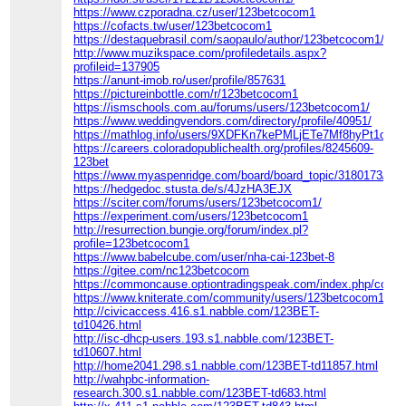
https://www.czporadna.cz/user/123betcocom1
https://cofacts.tw/user/123betcocom1
https://destaquebrasil.com/saopaulo/author/123betcocom1/
http://www.muzikspace.com/profiledetails.aspx?
profileid=137905
https://anunt-imob.ro/user/profile/857631
https://pictureinbottle.com/r/123betcocom1
https://ismschools.com.au/forums/users/123betcocom1/
https://www.weddingvendors.com/directory/profile/40951/
https://mathlog.info/users/9XDFKn7kePMLjETe7Mf8hyPt1oN2
https://careers.coloradopublichealth.org/profiles/8245609-
123bet
https://www.myaspenridge.com/board/board_topic/3180173/82
https://hedgedoc.stusta.de/s/4JzHA3EJX
https://sciter.com/forums/users/123betcocom1/
https://experiment.com/users/123betcocom1
http://resurrection.bungie.org/forum/index.pl?
profile=123betcocom1
https://www.babelcube.com/user/nha-cai-123bet-8
https://gitee.com/nc123betcocom
https://commoncause.optiontradingspeak.com/index.php/commu
https://www.kniterate.com/community/users/123betcocom1/
http://civicaccess.416.s1.nabble.com/123BET-
td10426.html
http://isc-dhcp-users.193.s1.nabble.com/123BET-
td10607.html
http://home2041.298.s1.nabble.com/123BET-td11857.html
http://wahpbc-information-
research.300.s1.nabble.com/123BET-td683.html