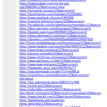
https://tudomuaban.com/chi-tiet-rao-
vat/2898206/123betcocom1.html
https://schoolido.lu/user/123betcocom1/
https://espritgames.com/members/51034395/
https://www.notebook.ai/users/1353266
https://kaeuchi.jp/forums/users/123betcocom1/
https://hcgdietinfo.com/hcgdietforums/members/123betcocom1
https://illust.daysneo.com/illustrator/123betcocom1/
https://bandori.party/user/902958/123betcocom1/
https://www.udrpsearch.com/user/123betcocom1
https://doselect.com/@b4d04d5be46d84502f4507650
http://forum.modulebazaar.com/forums/user/123betcocom1/
https://www.halaltrip.com/user/profile/346575/123betcocom1/
https://www.linqto.me/about/123betcocom1
https://uiverse.io/profile/123betcocom1
https://www.chichi-pui.com/users/123betcocom1/
https://www.abclinuxu.cz/lide/123betcocom1
https://www.rwaq.org/users/123betcocom1
https://hedgedoc.envs.net/s/WzRzfAoTT
https://pad.darmstadt.social/s/TuYmldWLai
https://maxforlive.com/profile/user/123betcocom1?
tab=about
https://doc.adminforge.de/s/vWBSYCg7MK
https://cointr.ee/123betcocom1
https://referrallist.com/profile/123betcocom1/
http://linoit.com/users/123betcocom1/canvases/123betcocom1
https://www.checkli.com/123betcocom1#/a/process
https://beteiligung.amt-huettener-
berge.de/profile/123betcocom1/