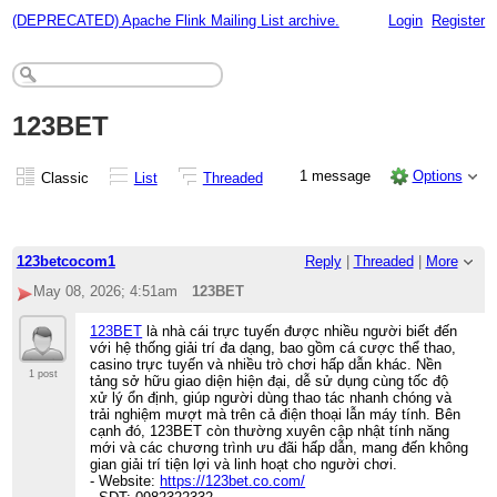
(DEPRECATED) Apache Flink Mailing List archive.
Login
Register
123BET
1 message
Options
Classic
List
Threaded
123betcocom1
Reply
|
Threaded
|
More
May 08, 2026; 4:51am
123BET
123BET
là nhà cái trực tuyến được nhiều người biết đến
với hệ thống giải trí đa dạng, bao gồm cá cược thể thao,
casino trực tuyến và nhiều trò chơi hấp dẫn khác. Nền
1 post
tảng sở hữu giao diện hiện đại, dễ sử dụng cùng tốc độ
xử lý ổn định, giúp người dùng thao tác nhanh chóng và
trải nghiệm mượt mà trên cả điện thoại lẫn máy tính. Bên
cạnh đó, 123BET còn thường xuyên cập nhật tính năng
mới và các chương trình ưu đãi hấp dẫn, mang đến không
gian giải trí tiện lợi và linh hoạt cho người chơi.
- Website:
https://123bet.co.com/