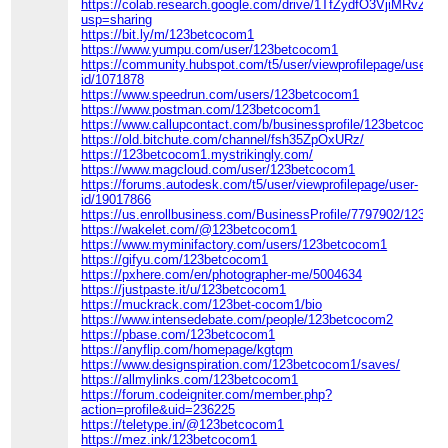
https://colab.research.google.com/drive/1TfZydfO3VjiMRvZ0
usp=sharing
https://bit.ly/m/123betcocom1
https://www.yumpu.com/user/123betcocom1
https://community.hubspot.com/t5/user/viewprofilepage/user-
id/1071878
https://www.speedrun.com/users/123betcocom1
https://www.postman.com/123betcocom1
https://www.callupcontact.com/b/businessprofile/123betcocom
https://old.bitchute.com/channel/fsh35ZpOxURz/
https://123betcocom1.mystrikingly.com/
https://www.magcloud.com/user/123betcocom1
https://forums.autodesk.com/t5/user/viewprofilepage/user-
id/19017866
https://us.enrollbusiness.com/BusinessProfile/7797902/123BE
https://wakelet.com/@123betcocom1
https://www.myminifactory.com/users/123betcocom1
https://gifyu.com/123betcocom1
https://pxhere.com/en/photographer-me/5004634
https://justpaste.it/u/123betcocom1
https://muckrack.com/123bet-cocom1/bio
https://www.intensedebate.com/people/123betcocom2
https://pbase.com/123betcocom1
https://anyflip.com/homepage/kgtqm
https://www.designspiration.com/123betcocom1/saves/
https://allmylinks.com/123betcocom1
https://forum.codeigniter.com/member.php?
action=profile&uid=236225
https://teletype.in/@123betcocom1
https://mez.ink/123betcocom1