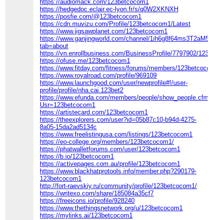
https://audiomack.com/123betcocom1
https://hedgedoc.eclair.ec-lyon.fr/s/q0W2XKNXH
https://posfie.com/@123betcocom1
https://cdn.muvizu.com/Profile/123betcocom1/Latest
https://www.jigsawplanet.com/123betcocom1
https://www.ganjingworld.com/channel/1ih6g8f64ms3T2aM5
tab=about
https://vn.enrollbusiness.com/BusinessProfile/7797902/123BE
https://ofuse.me/123betcocom1
https://www.fitday.com/fitness/forums/members/123betcocom1
https://www.royalroad.com/profile/969109
https://www.launchgood.com/user/newprofile#!/user-
profile/profile/nha.cai.123bet2
https://www.efunda.com/members/people/show_people.cfm?
Usr=123betcocom1
https://artistecard.com/123betcocom1
https://theexplorers.com/user?id=05b87c10-b94d-4275-
8a05-15da2ad5134c
https://www.freelistingusa.com/listings/123betcocom1
https://eo-college.org/members/123betcocom1/
https://phatwalletforums.com/user/123betcocom1
https://b.io/123betcocom1
https://activepages.com.au/profile/123betcocom1
https://www.blackhatprotools.info/member.php?290179-
123betcocom1
http://fort-raevskiy.ru/community/profile/123betcocom1/
https://writexo.com/share/185084a35cf7
https://freeicons.io/profile/928240
https://www.thethingsnetwork.org/u/123betcocom1
https://mylinks.ai/123betcocom1