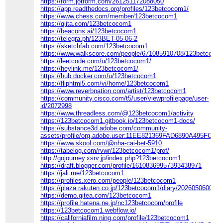
https://form.jotform.com/261251172088050
https://app.readthedocs.org/profiles/123betcocom1/
https://www.chess.com/member/123betcocom1
https://qiita.com/123betcocom1
https://beacons.ai/123betcocom1
https://telegra.ph/123BET-05-06-2
https://sketchfab.com/123betcocom1
https://www.walkscore.com/people/671085910708/123betcoco
https://leetcode.com/u/123betcocom1/
https://heylink.me/123betcocom1/
https://hub.docker.com/u/123betcocom1
https://fliphtml5.com/vi/home/123betcocom1
https://www.reverbnation.com/artist/123betcocom1
https://community.cisco.com/t5/user/viewprofilepage/user-
id/2072998
https://www.threadless.com/@123betcocom1/activity
https://123betcocom1.gitbook.io/123betcocom1-docs/
https://substance3d.adobe.com/community-
assets/profile/org.adobe.user:11EE821369FAD6890A495FC0
https://www.skool.com/@nha-cai-bet-5910
https://tabelog.com/rvwr/123betcocom1/prof/
http://gojourney.xsrv.jp/index.php?123betcocom1
https://draft.blogger.com/profile/16108369957393438971
https://jali.me/123betcocom1
https://profiles.xero.com/people/123betcocom1
https://plaza.rakuten.co.jp/123betcocom1/diary/202605060001/
https://demo.gitea.com/123betcocom1
https://profile.hatena.ne.jp/nc123betcocom/profile
https://123betcocom1.webflow.io/
https://californiafilm.ning.com/profile/123betcocom1