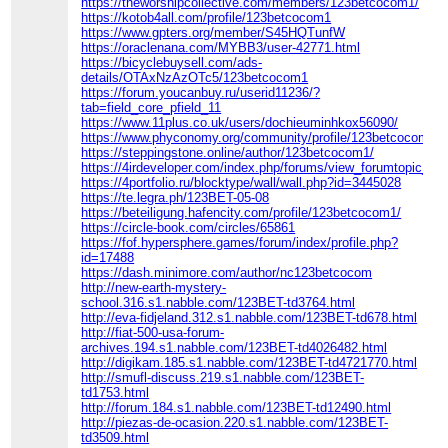
https://theworshipcollective.com/members/123betcocom1/
https://kotob4all.com/profile/123betcocom1
https://www.gpters.org/member/S45HQTunfW
https://oraclenana.com/MYBB3/user-42771.html
https://bicyclebuysell.com/ads-
details/OTAxNzAzOTc5/123betcocom1
https://forum.youcanbuy.ru/userid11236/?
tab=field_core_pfield_11
https://www.11plus.co.uk/users/dochieuminhkox56090/
https://www.phyconomy.org/community/profile/123betcocom1/
https://steppingstone.online/author/123betcocom1/
https://4irdeveloper.com/index.php/forums/view_forumtopic_det
https://4portfolio.ru/blocktype/wall/wall.php?id=3445028
https://te.legra.ph/123BET-05-08
https://beteiligung.hafencity.com/profile/123betcocom1/
https://circle-book.com/circles/65861
https://fof.hypersphere.games/forum/index/profile.php?
id=17488
https://dash.minimore.com/author/nc123betcocom
http://new-earth-mystery-
school.316.s1.nabble.com/123BET-td3764.html
http://eva-fidjeland.312.s1.nabble.com/123BET-td678.html
http://fiat-500-usa-forum-
archives.194.s1.nabble.com/123BET-td4026482.html
http://digikam.185.s1.nabble.com/123BET-td4721770.html
http://smufl-discuss.219.s1.nabble.com/123BET-
td1753.html
http://forum.184.s1.nabble.com/123BET-td12490.html
http://piezas-de-ocasion.220.s1.nabble.com/123BET-
td3509.html