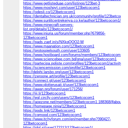
https://www.getlisteduae.com/listings/123bet-3
https://www.moshpyt.com/user/123betcocom1
https://odesli.co/123betcocom1
https://dentaltechnician.org.uk/community/profile/123betcocom
https://www.sunlitcentrekenya.co.ke/author/123betcocom1/
https://www.minecraft-servers-
list.org/details/123betcocom1/
https://www.iniuria.us/forum/member.php?679856-
123betcocom1
https://pads.zapf.in/s/NXkqQOO2-W
https://www.maanation.com/123betcocom1
https://protospielsouth.com/user/133605
https://www.hostboard.com/forums/members/123betcocom1.ht
https://www.sciencebee.com.bd/qna/user/123betcocom1
https://partecipa.poliste.com/profiles/123betcocom1/activity
https://sciencemission.com/profile/123betcocom1
http://delphi.larsbo.org/user/123betcocom1
https://zeroone.art/profile/123betcocom1
https://connect.gt/user/123betcocom1
https://www.plotterusati.it/user/123betcocom1
https://awan.pro/forum/user/171256/
https://jii.li/123betcocom1
https://egl.circlly.com/users/123betcocom1
https://aoezone.net/members/123betcocom1.188368/#about
https://homepage.ninja/123betcocom1
https://pods.link/123betcocom1
https://cgmood.com/123betcocom1
https://www.itchyforum.com/en/member.php?390427-
123betcocom1
https://idol.st/user/172212/123betcocom1/